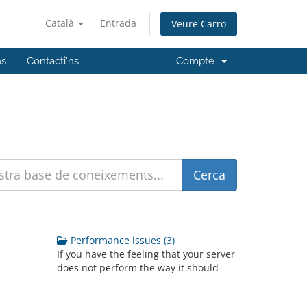
Català
Entrada
Veure Carro
ns
Contacti'ns
Compte
Performance issues (3)
If you have the feeling that your server
does not perform the way it should