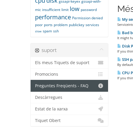
cpu
disk
gssapi-keyex
gssapi-with-
Més
low
mic
insufficient
limit
password
performance
Permission denied
My ser
poor
ports
problem
publickey
services
Serviceint
spam
ssh
slow
Bad b
It might h
Disk 
suport
If you thi
SSH pa
Els meus Tiquets de suport
By default
CPU P
Promocions
If you thi
Preguntes Freqüents - FAQ
Descàrregues
Estat de la xarxa
Tiquet Obert