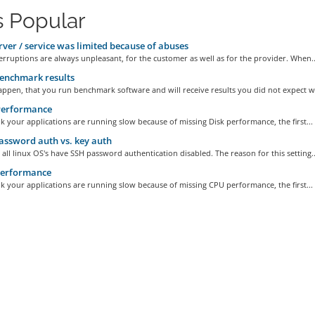
 Popular
ver / service was limited because of abuses
erruptions are always unpleasant, for the customer as well as for the provider. When..
enchmark results
appen, that you run benchmark software and will receive results you did not expect wi
Performance
nk your applications are running slow because of missing Disk performance, the first...
ssword auth vs. key auth
 all linux OS's have SSH password authentication disabled. The reason for this setting..
erformance
nk your applications are running slow because of missing CPU performance, the first...