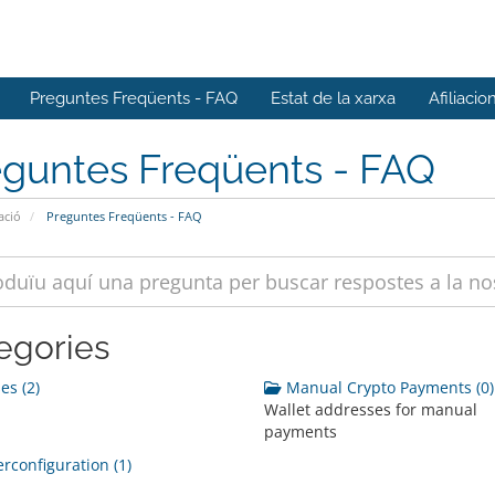
Preguntes Freqüents - FAQ
Estat de la xarxa
Afiliacio
eguntes Freqüents - FAQ
ació
Preguntes Freqüents - FAQ
egories
s (2)
Manual Crypto Payments (0)
Wallet addresses for manual
payments
rconfiguration (1)