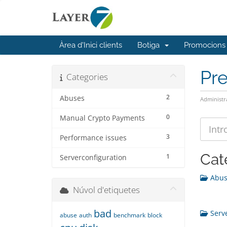
Àrea d'Inici clients
Botiga
Promocions
Pr
Categories
2
Abuses
Administr
0
Manual Crypto Payments
3
Performance issues
Cat
1
Serverconfiguration
Abuse
Núvol d'etiquetes
bad
Serve
abuse
auth
benchmark
block