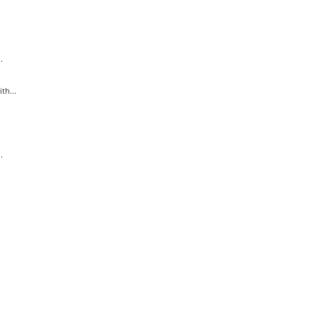
.
th...
.