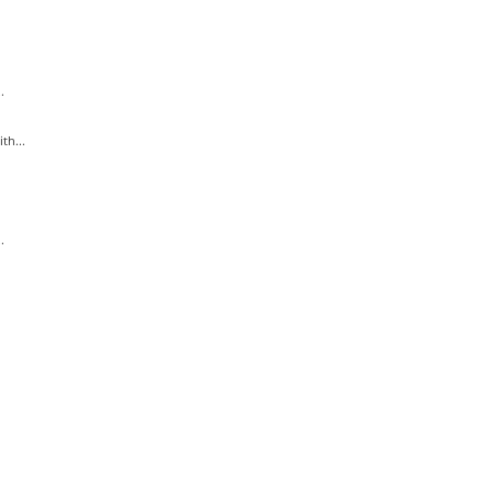
.
th...
.