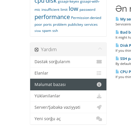
cpu
disk
gssapi-keyex
gssapi-with-
Ən 
low
mic
insufficient
limit
password
performance
Permission denied
My ser
poor
ports
problem
publickey
services
Serviceint
spam
ssh
slow
Bad b
It might h
Disk 
Yardım
If you thi
SSH pa
Dəstək sorğularım
By default
CPU P
Elanlar
If you thi
Məlumat bazası
Yüklənilənlər
Server/Şəbəkə vəziyyəti
Yeni sorğu aç