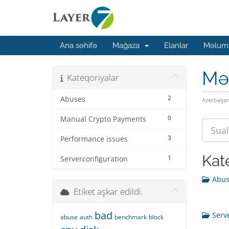
Ana səhifə
Mağaza
Elanlar
Məluma
Mə
Kateqoriyalar
2
Abuses
Azerbaija
0
Manual Crypto Payments
3
Performance issues
Kat
1
Serverconfiguration
Abuse
Etiket aşkar edildi.
bad
Serve
abuse
auth
benchmark
block