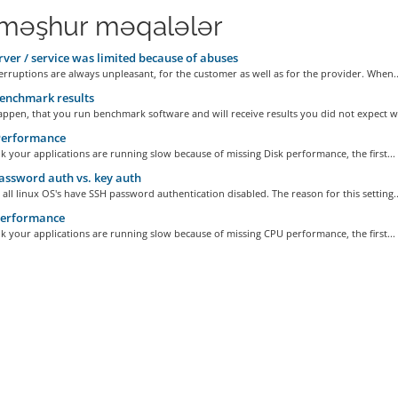
məşhur məqalələr
ver / service was limited because of abuses
erruptions are always unpleasant, for the customer as well as for the provider. When..
enchmark results
appen, that you run benchmark software and will receive results you did not expect wi
Performance
nk your applications are running slow because of missing Disk performance, the first...
ssword auth vs. key auth
 all linux OS's have SSH password authentication disabled. The reason for this setting..
erformance
nk your applications are running slow because of missing CPU performance, the first...