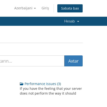
Azerbaijani
Giriş
Səbətə bax
Hesab
Performance issues (3)
If you have the feeling that your server
does not perform the way it should