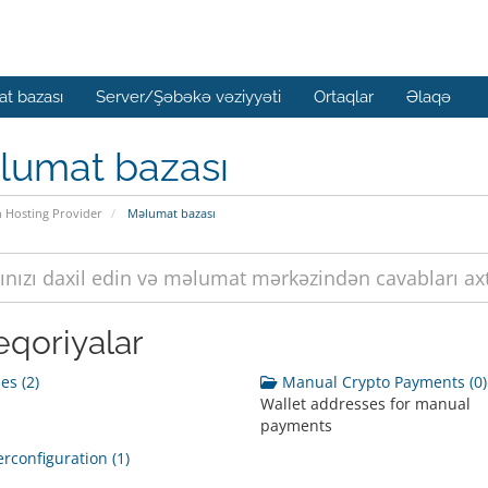
t bazası
Server/Şəbəkə vəziyyəti
Ortaqlar
Əlaqə
lumat bazası
n Hosting Provider
Məlumat bazası
eqoriyalar
s (2)
Manual Crypto Payments (0)
Wallet addresses for manual
payments
rconfiguration (1)