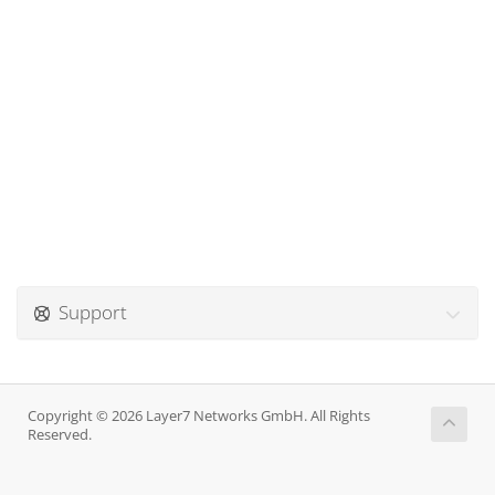
Support
Copyright © 2026 Layer7 Networks GmbH. All Rights
Reserved.