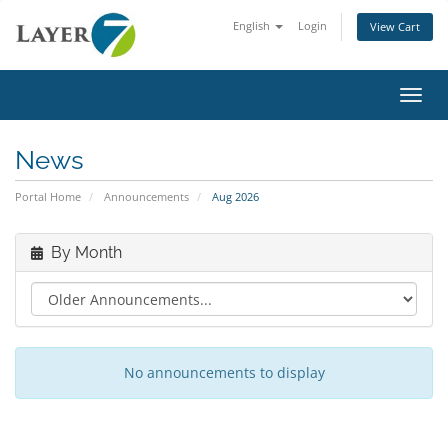
English
Login
View Cart
Toggl
News
Portal Home
Announcements
Aug 2026
By Month
No announcements to display