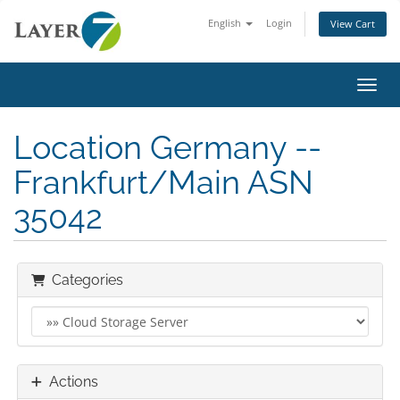
English
Login
View Cart
Toggl
Location Germany --
Frankfurt/Main ASN
35042
Categories
Actions