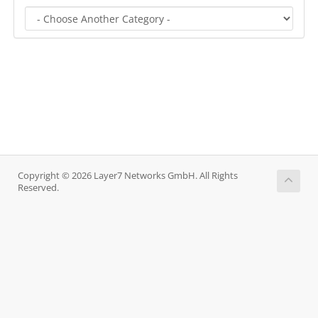
Copyright © 2026 Layer7 Networks GmbH. All Rights
Reserved.