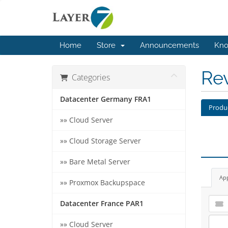
Home
Store
Announcements
Kno
Re
Categories
Datacenter Germany FRA1
Produ
»» Cloud Server
»» Cloud Storage Server
»» Bare Metal Server
Ap
»» Proxmox Backupspace
Datacenter France PAR1
»» Cloud Server