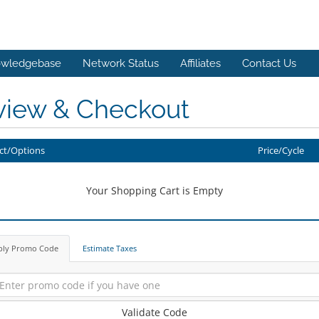
wledgebase
Network Status
Affiliates
Contact Us
view & Checkout
ct/Options
Price/Cycle
Your Shopping Cart is Empty
ply Promo Code
Estimate Taxes
Validate Code