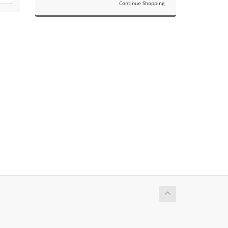
Continue Shopping