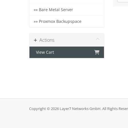
»» Bare Metal Server
»» Proxmox Backupspace
Actions
View Cart
Copyright © 2026 Layer7 Networks GmbH. All Rights Reser