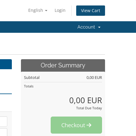
English
Login
View Cart
Account
Order Summary
Subtotal
0,00 EUR
Totals
0,00 EUR
Total Due Today
Checkout