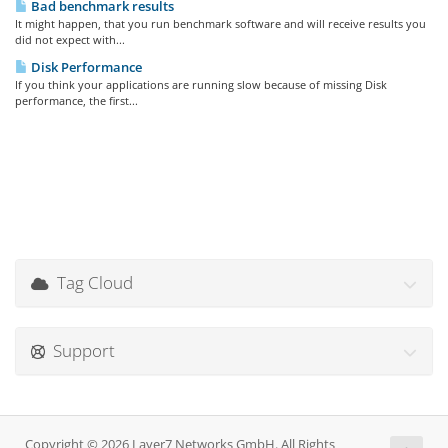
Bad benchmark results
It might happen, that you run benchmark software and will receive results you
did not expect with...
Disk Performance
If you think your applications are running slow because of missing Disk
performance, the first...
Tag Cloud
Support
Copyright © 2026 Layer7 Networks GmbH. All Rights