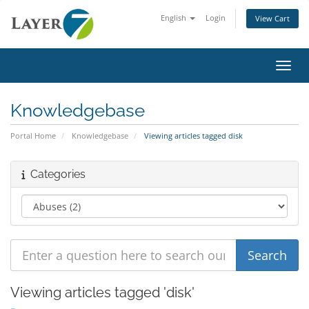
English
Login
View Cart
Toggl
Knowledgebase
Portal Home
Knowledgebase
Viewing articles tagged disk
Categories
Viewing articles tagged 'disk'