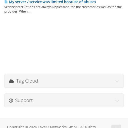
My server / service was limited because of abuses
Serviceinterruptions are always unpleasant, for the customer as well as for the
provider. When...
Tag Cloud
Support
Copyright © 2026 Layer7 Networks GmbH. All Rights