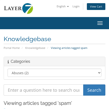
English
Login
View Cart
Toggl
Knowledgebase
Portal Home
Knowledgebase
Viewing articles tagged spam
Categories
Viewing articles tagged 'spam'