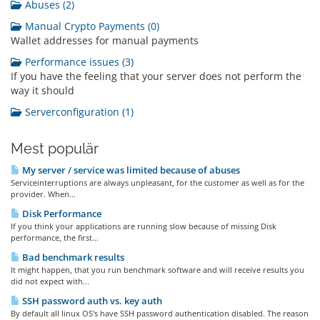
Abuses (2)
Manual Crypto Payments (0)
Wallet addresses for manual payments
Performance issues (3)
If you have the feeling that your server does not perform the
way it should
Serverconfiguration (1)
Mest populär
My server / service was limited because of abuses
Serviceinterruptions are always unpleasant, for the customer as well as for the
provider. When...
Disk Performance
If you think your applications are running slow because of missing Disk
performance, the first...
Bad benchmark results
It might happen, that you run benchmark software and will receive results you
did not expect with...
SSH password auth vs. key auth
By default all linux OS's have SSH password authentication disabled. The reason