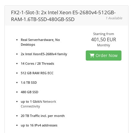
FX2-1-Slot-3: 2x Intel Xeon E5-2680v4-512GB-
RAM-1.6TB-SSD-480GB-SSD
1 Available
Starting from
401,50 EUR
Real Serverhardware, No
Desktops
Monthly
2x Intel XeonE5-2680v4 family
Order Now
14 Cores / 28 Threads
512 GB RAM REG ECC
1.6 TB SSD
480 GB SSD
up to 1 Gbit/s
Network
Connectivity
20 TB Traffic incl. per month
up to 16 IPv4 addresses