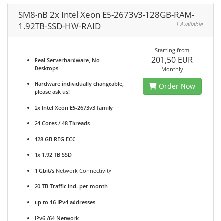
SM8-nB 2x Intel Xeon E5-2673v3-128GB-RAM-
1.92TB-SSD-HW-RAID
1 Available
Starting from
201,50 EUR
Real Serverhardware, No
Desktops
Monthly
Hardware individually changeable,
Order Now
please ask us!
2x Intel Xeon E5-2673v3 family
24 Cores / 48 Threads
128 GB REG ECC
1x 1.92 TB SSD
1 Gbit/s
Network Connectivity
20 TB Traffic incl. per month
up to 16 IPv4 addresses
IPv6 /64 Network