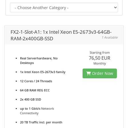
FX2-1-Slot-A1: 1x Intel Xeon E5-2673v3-64GB-
RAM-2x400GB-SSD
1 Available
Starting from
76,50 EUR
Real Serverhardware, No
Desktops
Monthly
1x Intel Xeon E5-2673v3 family
Order Now
12 Cores / 24 Threads
64 GB RAM REG ECC
2x 400 GB SSD
up to 1 Gbit/s
Network
Connectivity
20 TB Traffic incl. per month