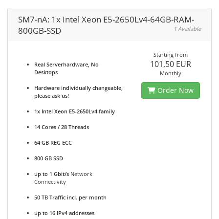
SM7-nA: 1x Intel Xeon E5-2650Lv4-64GB-RAM-
800GB-SSD
1 Available
Starting from
101,50 EUR
Real Serverhardware, No
Desktops
Monthly
Hardware individually changeable,
Order Now
please ask us!
1x Intel Xeon E5-2650Lv4 family
14 Cores / 28 Threads
64 GB REG ECC
800 GB SSD
up to 1 Gbit/s
Network
Connectivity
50 TB Traffic incl. per month
up to 16 IPv4 addresses