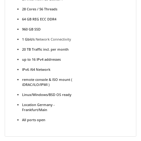
28 Cores / 56 Threads
64 GB REG ECC DDR4
960 GB SSD
1 Gbit/s
Network Connectivity
20 TB Traffic incl. per month
up to 16 IPv4 addresses
IPv6 /64 Network
remote console & ISO mount (
iDRAC/iLO/IPMI )
Linux/Windows/BSD OS ready
Location Germany -
Frankfurt/Main
All ports open