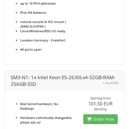
up to 16 IPv4 addresses
IPv6 /64 Network
remote console & ISO mount (
iDRAC/iLO/IPMI )
Linux/Windows/BSD OS ready
Location Germany - Frankfurt
All ports open
SM3-N1: 1x-Intel Xeon E5-2630Lv4-32GB-RAM-
256GB-SSD
1 Available
Starting from
101,50 EUR
Real Serverhardware, No
Desktops
Monthly
Hardware individually changeable,
Order Now
please ask us!