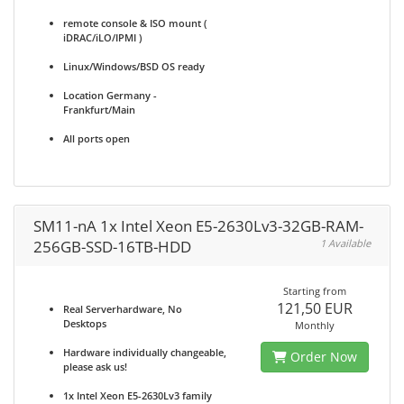
remote console & ISO mount (
iDRAC/iLO/IPMI )
Linux/Windows/BSD OS ready
Location Germany -
Frankfurt/Main
All ports open
SM11-nA 1x Intel Xeon E5-2630Lv3-32GB-RAM-
256GB-SSD-16TB-HDD
1 Available
Starting from
121,50 EUR
Real Serverhardware, No
Desktops
Monthly
Hardware individually changeable,
Order Now
please ask us!
1x Intel Xeon E5-2630Lv3 family