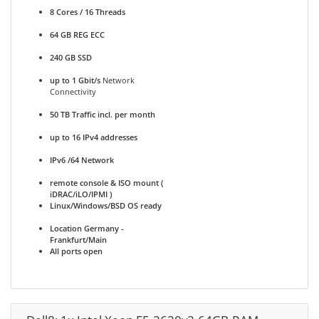
8 Cores / 16 Threads
64 GB REG ECC
240 GB SSD
up to 1 Gbit/s
Network
Connectivity
50 TB Traffic incl. per month
up to 16 IPv4 addresses
IPv6 /64 Network
remote console & ISO mount (
iDRAC/iLO/IPMI )
Linux/Windows/BSD OS ready
Location Germany -
Frankfurt/Main
All ports open