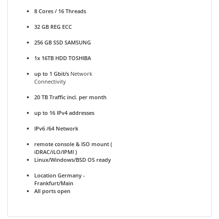
8 Cores / 16 Threads
32 GB REG ECC
256 GB SSD SAMSUNG
1x 16TB HDD TOSHIBA
up to 1 Gbit/s
Network
Connectivity
20 TB Traffic incl. per month
up to 16 IPv4 addresses
IPv6 /64 Network
remote console & ISO mount (
iDRAC/iLO/IPMI )
Linux/Windows/BSD OS ready
Location Germany -
Frankfurt/Main
All ports open