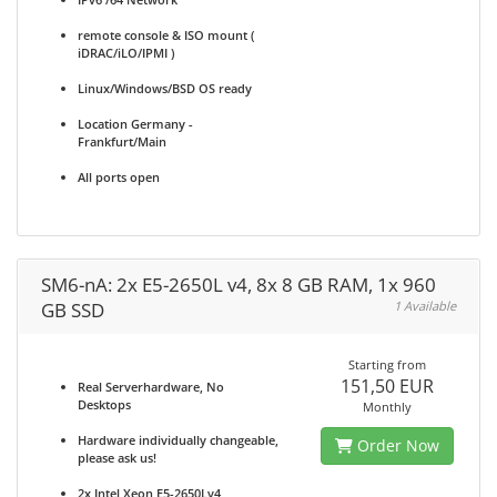
remote console & ISO mount (
iDRAC/iLO/IPMI )
Linux/Windows/BSD OS ready
Location Germany -
Frankfurt/Main
All ports open
SM6-nA: 2x E5-2650L v4, 8x 8 GB RAM, 1x 960
GB SSD
1 Available
Starting from
151,50 EUR
Real Serverhardware, No
Desktops
Monthly
Hardware individually changeable,
Order Now
please ask us!
2x Intel Xeon E5-2650Lv4