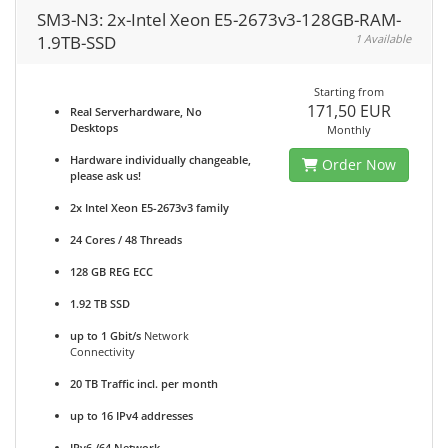
SM3-N3: 2x-Intel Xeon E5-2673v3-128GB-RAM-
1.9TB-SSD
1 Available
Starting from
171,50 EUR
Real Serverhardware, No
Desktops
Monthly
Hardware individually changeable,
Order Now
please ask us!
2x Intel Xeon E5-2673v3 family
24 Cores / 48 Threads
128 GB REG ECC
1.92 TB SSD
up to 1 Gbit/s
Network
Connectivity
20 TB Traffic incl. per month
up to 16 IPv4 addresses
IPv6 /64 Network