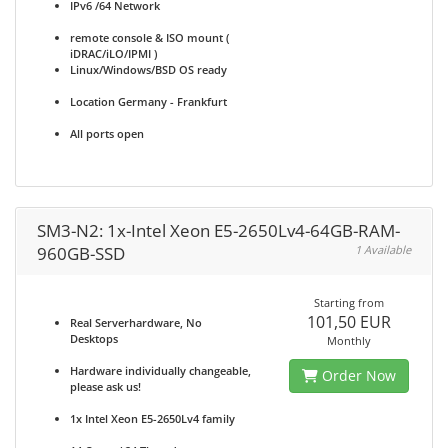
IPv6 /64 Network
remote console & ISO mount (
iDRAC/iLO/IPMI )
Linux/Windows/BSD OS ready
Location Germany - Frankfurt
All ports open
SM3-N2: 1x-Intel Xeon E5-2650Lv4-64GB-RAM-
960GB-SSD
1 Available
Starting from
101,50 EUR
Real Serverhardware, No
Desktops
Monthly
Hardware individually changeable,
Order Now
please ask us!
1x Intel Xeon E5-2650Lv4 family