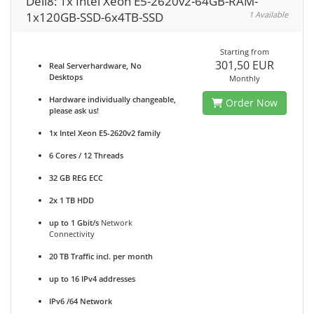
Dell8: 1x Intel Xeon E5-2620v2-64GB-RAM-
1x120GB-SSD-6x4TB-SSD
1 Available
Starting from
301,50 EUR
Real Serverhardware, No
Desktops
Monthly
Hardware individually changeable,
Order Now
please ask us!
1x Intel Xeon E5-2620v2 family
6 Cores / 12 Threads
32 GB REG ECC
2x 1 TB HDD
up to 1 Gbit/s
Network
Connectivity
20 TB Traffic incl. per month
up to 16 IPv4 addresses
IPv6 /64 Network