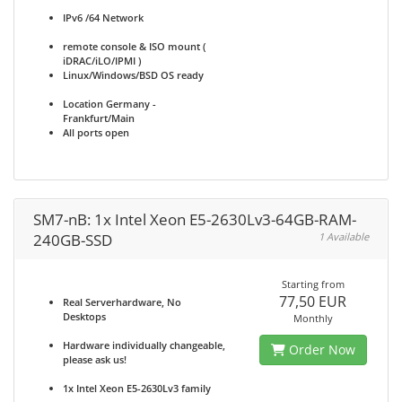
IPv6 /64 Network
remote console & ISO mount (
iDRAC/iLO/IPMI )
Linux/Windows/BSD OS ready
Location Germany -
Frankfurt/Main
All ports open
SM7-nB: 1x Intel Xeon E5-2630Lv3-64GB-RAM-
240GB-SSD
1 Available
Starting from
77,50 EUR
Real Serverhardware, No
Desktops
Monthly
Hardware individually changeable,
Order Now
please ask us!
1x Intel Xeon E5-2630Lv3 family