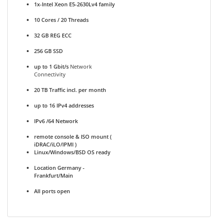
1x-Intel Xeon E5-2630Lv4 family
10 Cores / 20 Threads
32 GB REG ECC
256 GB SSD
up to 1 Gbit/s
Network
Connectivity
20 TB Traffic incl. per month
up to 16 IPv4 addresses
IPv6 /64 Network
remote console & ISO mount (
iDRAC/iLO/IPMI )
Linux/Windows/BSD OS ready
Location Germany -
Frankfurt/Main
All ports open