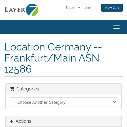
English
Login
View Cart
Toggl
Location Germany --
Frankfurt/Main ASN
12586
Categories
Actions