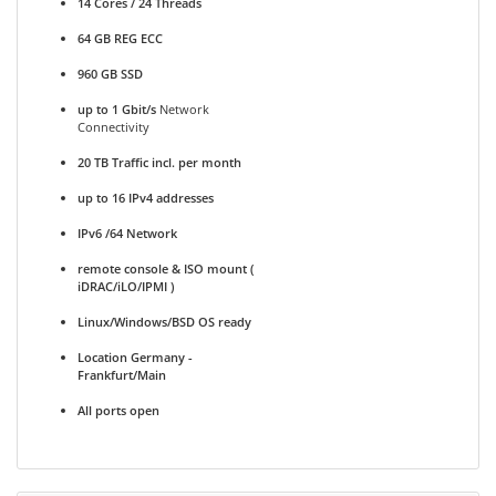
14 Cores / 24 Threads
64 GB REG ECC
960 GB SSD
up to 1 Gbit/s
Network
Connectivity
20 TB Traffic incl. per month
up to 16 IPv4 addresses
IPv6 /64 Network
remote console & ISO mount (
iDRAC/iLO/IPMI )
Linux/Windows/BSD OS ready
Location Germany -
Frankfurt/Main
All ports open