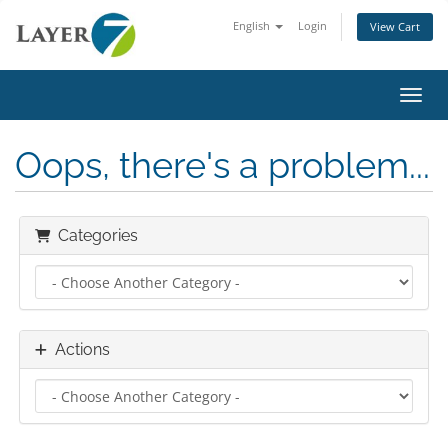
English
Login
View Cart
Toggl
Oops, there's a problem...
Categories
Actions