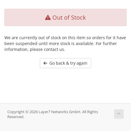
Out of Stock
We are currently out of stock on this item so orders for it have
been suspended until more stock is available. For further
information, please contact us.
Go back & try again
Copyright © 2026 Layer7 Networks GmbH. All Rights
Reserved.