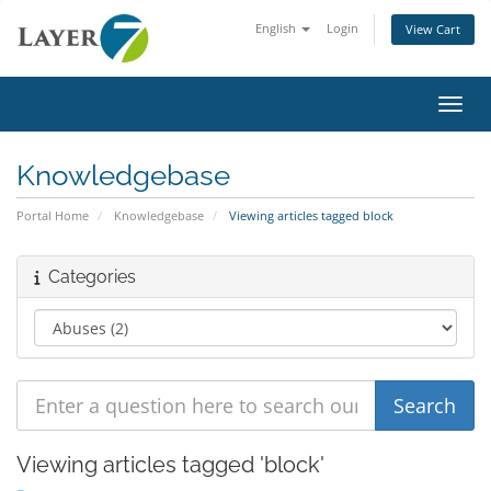
English
Login
View Cart
Toggl
Knowledgebase
Portal Home
Knowledgebase
Viewing articles tagged block
Categories
Viewing articles tagged 'block'