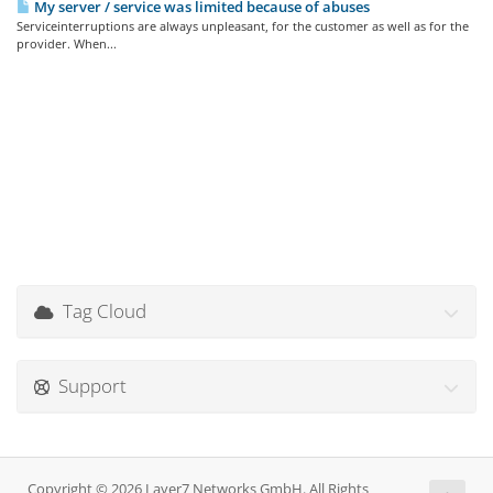
My server / service was limited because of abuses
Serviceinterruptions are always unpleasant, for the customer as well as for the
provider. When...
Tag Cloud
Support
Copyright © 2026 Layer7 Networks GmbH. All Rights