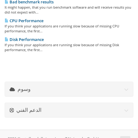
Bad benchmark results
It might happen, that you run benchmark software and will receive results you
did not expect with...
CPU Performance
If you think your applications are running slow because of missing CPU
performance, the first...
Disk Performance
If you think your applications are running slow because of missing Disk
performance, the first...
وسوم
الدعم الفني