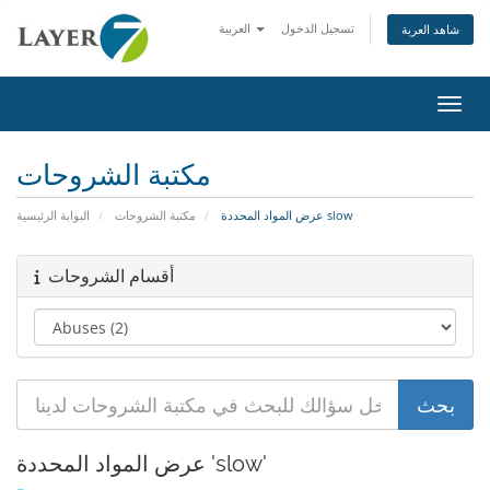
العربية
تسجيل الدخول
شاهد العربة
تبديل 
مكتبة الشروحات
البوابة الرئيسية
مكتبة الشروحات
عرض المواد المحددة slow
أقسام الشروحات
عرض المواد المحددة 'slow'