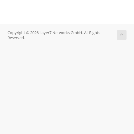
Copyright © 2026 Layer7 Networks GmbH. All Rights
Reserved.