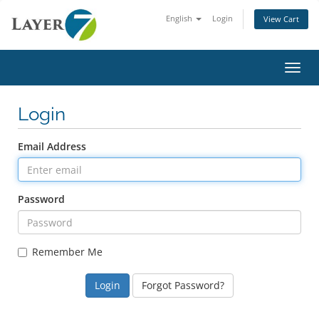
English
Login
View Cart
Toggl
Login
Email Address
Password
Remember Me
Forgot Password?