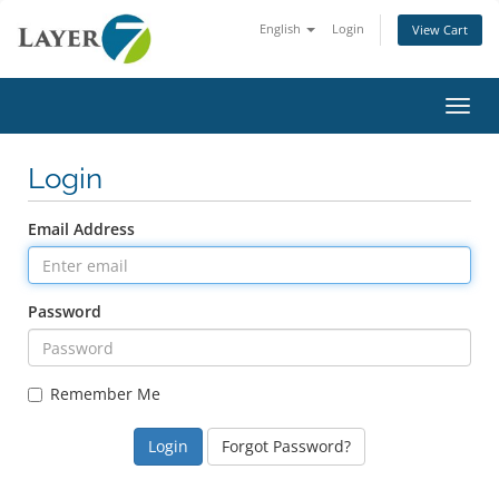
English
Login
View Cart
Toggl
Login
Email Address
Password
Remember Me
Forgot Password?