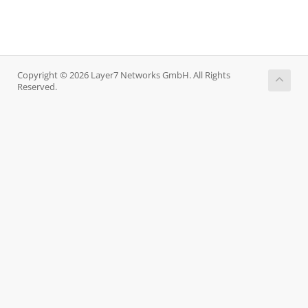
Copyright © 2026 Layer7 Networks GmbH. All Rights
Reserved.