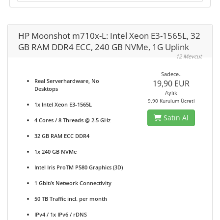
HP Moonshot m710x-L: Intel Xeon E3-1565L, 32
GB RAM DDR4 ECC, 240 GB NVMe, 1G Uplink
12 Mevcut
Sadece..
Real Serverhardware, No
19,90 EUR
Desktops
Aylık
9,90 Kurulum Ücreti
1x Intel Xeon E3-1565L
Satın Al
4 Cores / 8 Threads @ 2.5 GHz
32 GB RAM ECC DDR4
1x 240 GB NVMe
Intel Iris ProTM P580 Graphics (3D)
1 Gbit/s Network Connectivity
50 TB Traffic incl. per month
IPv4 / 1x IPv6 / rDNS