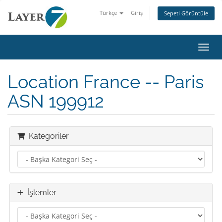
Türkçe
Giriş
Sepeti Görüntüle
Gezin
Location France -- Paris
ASN 199912
Kategoriler
İşlemler