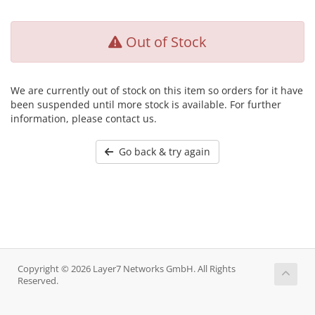
Out of Stock
We are currently out of stock on this item so orders for it have
been suspended until more stock is available. For further
information, please contact us.
Go back & try again
Copyright © 2026 Layer7 Networks GmbH. All Rights
Reserved.