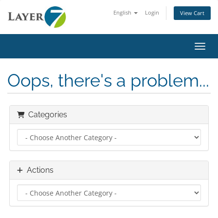
English
Login
View Cart
Toggl
Oops, there's a problem...
Categories
Actions