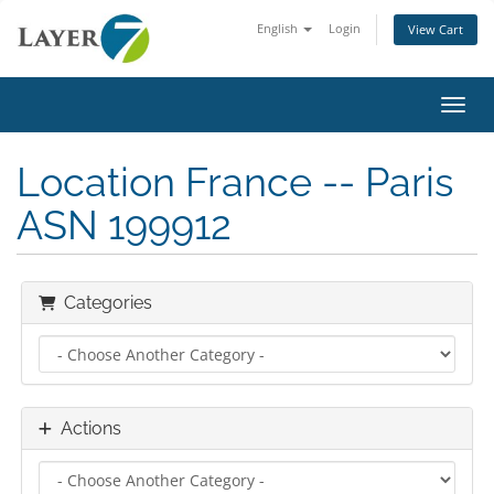
English
Login
View Cart
Toggl
Location France -- Paris
ASN 199912
Categories
Actions