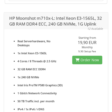
HP Moonshot m710x-L: Intel Xeon E3-1565L, 32
GB RAM DDR4 ECC, 240 GB NVMe, 1G Uplink
12 Available
Starting from
Real Serverhardware, No
19,90 EUR
Desktops
Monthly
9,90 Setup Fee
1x Intel Xeon E3-1565L
Order Now
4 Cores / 8 Threads @ 2.5 GHz
32 GB RAM ECC DDR4
1x 240 GB NVMe
Intel Iris ProTM P580 Graphics (3D)
1 Gbit/s Network Connectivity
50 TB Traffic incl. per month
IPv4 / 1x IPv6 / rDNS