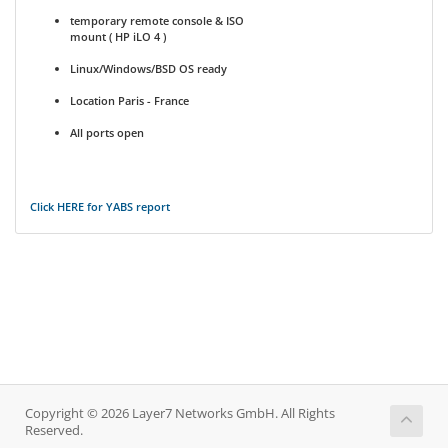
temporary remote console & ISO
mount ( HP iLO 4 )
Linux/Windows/BSD OS ready
Location Paris - France
All ports open
Click HERE for YABS report
Copyright © 2026 Layer7 Networks GmbH. All Rights
Reserved.