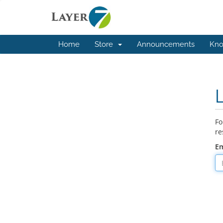
Home
Store
Announcements
Kno
Fo
re
Em