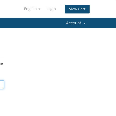
English
Login
View Cart
Account
he