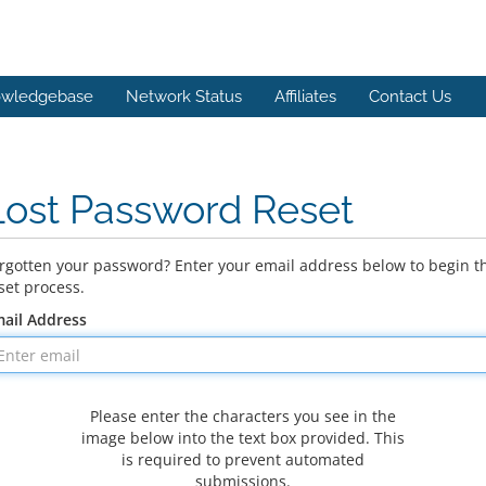
wledgebase
Network Status
Affiliates
Contact Us
Lost Password Reset
rgotten your password? Enter your email address below to begin t
set process.
ail Address
Please enter the characters you see in the
image below into the text box provided. This
is required to prevent automated
submissions.