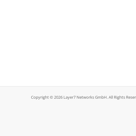
Copyright © 2026 Layer7 Networks GmbH. All Rights Reser