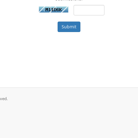
Submit
ved.