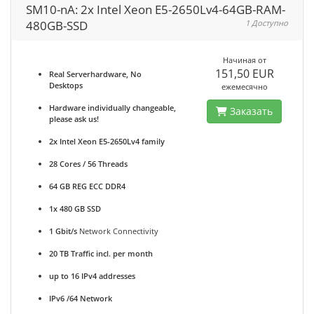
SM10-nA: 2x Intel Xeon E5-2650Lv4-64GB-RAM-
480GB-SSD
1 Доступно
Начиная от
151,50 EUR
Real Serverhardware, No
Desktops
ежемесячно
Hardware individually changeable,
Заказать
please ask us!
2x Intel Xeon E5-2650Lv4 family
28 Cores / 56 Threads
64 GB REG ECC DDR4
1x 480 GB SSD
1 Gbit/s
Network Connectivity
20 TB Traffic incl. per month
up to 16 IPv4 addresses
IPv6 /64 Network