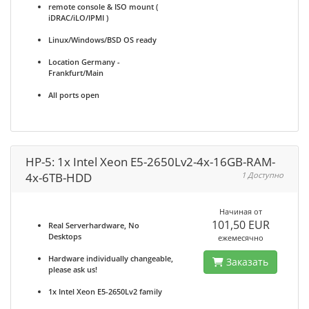
remote console & ISO mount (
iDRAC/iLO/IPMI )
Linux/Windows/BSD OS ready
Location Germany -
Frankfurt/Main
All ports open
HP-5: 1x Intel Xeon E5-2650Lv2-4x-16GB-RAM-
4x-6TB-HDD
1 Доступно
Начиная от
101,50 EUR
Real Serverhardware, No
Desktops
ежемесячно
Hardware individually changeable,
Заказать
please ask us!
1x Intel Xeon E5-2650Lv2 family