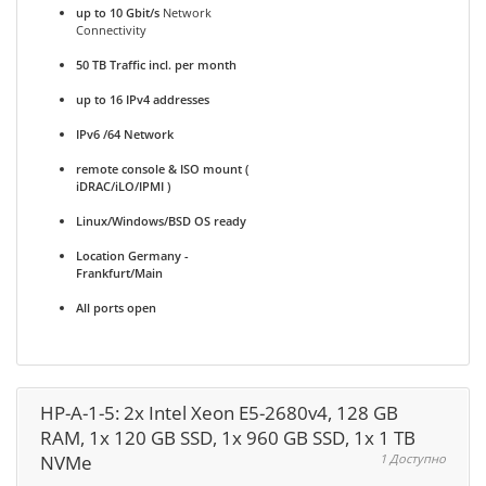
up to 10 Gbit/s
Network
Connectivity
50 TB Traffic incl. per month
up to 16 IPv4 addresses
IPv6 /64 Network
remote console & ISO mount (
iDRAC/iLO/IPMI )
Linux/Windows/BSD OS ready
Location Germany -
Frankfurt/Main
All ports open
HP-A-1-5: 2x Intel Xeon E5-2680v4, 128 GB
RAM, 1x 120 GB SSD, 1x 960 GB SSD, 1x 1 TB
NVMe
1 Доступно