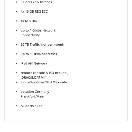
8 Cores / 16 Threads
4x 16 GB REG ECC
4x 6TB HDD
up to 1 Gbit/s
Network
Connectivity
20 TB Traffic incl. per month
up to 16 IPv4 addresses
IPv6 /64 Network
remote console & ISO mount (
iDRAC/iLO/IPMI )
Linux/Windows/BSD OS ready
Location Germany -
Frankfurt/Main
All ports open