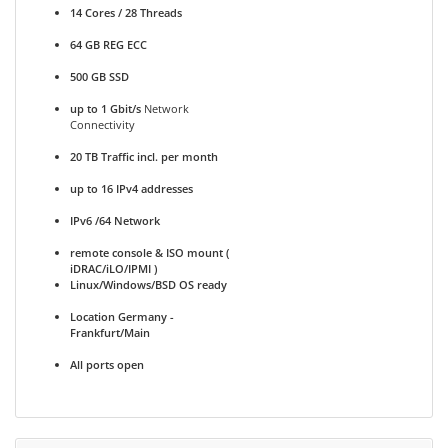
14 Cores / 28 Threads
64 GB REG ECC
500 GB SSD
up to 1 Gbit/s
Network
Connectivity
20 TB Traffic incl. per month
up to 16 IPv4 addresses
IPv6 /64 Network
remote console & ISO mount (
iDRAC/iLO/IPMI )
Linux/Windows/BSD OS ready
Location Germany -
Frankfurt/Main
All ports open