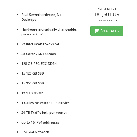
Начиная от
181,50 EUR
Real Serverhardware, No
Desktops
ежемесячно
Hardware individually changeable,
Заказать
please ask us!
2x Intel Xeon E5-2680v4
28 Cores / 56 Threads
128 GB REG ECC DDR4
1x 120 GB SSD
1x 960 GB SSD
1x 1 TB NVMe
1 Gbit/s
Network Connectivity
20 TB Traffic incl. per month
up to 16 IPv4 addresses
IPv6 /64 Network