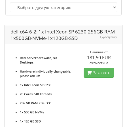
dell-c64-6-2: 1x Intel Xeon SP 6230-256GB-RAM-
1x500GB-NVMe-1x120GB-SSD
1 Доступно
Начиная от
181,50 EUR
Real Serverhardware, No
Desktops
ежемесячно
Hardware individually changeable,
Заказать
please ask us!
1x Intel Xeon SP 6230
20 Cores / 40 Threads
256 GB RAM REG ECC
1x 500 GB NVMe
1x 120 GB SSD