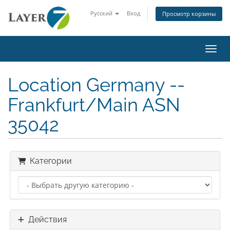
Русский
Вход
Просмотр корзины
Пере
Location Germany --
Frankfurt/Main ASN
35042
Категории
Действия