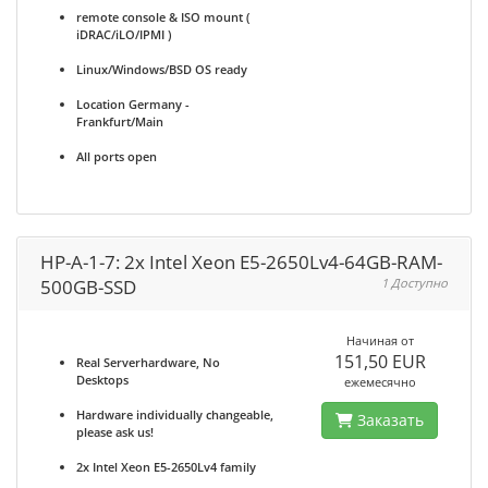
remote console & ISO mount (
iDRAC/iLO/IPMI )
Linux/Windows/BSD OS ready
Location Germany -
Frankfurt/Main
All ports open
HP-A-1-7: 2x Intel Xeon E5-2650Lv4-64GB-RAM-
500GB-SSD
1 Доступно
Начиная от
151,50 EUR
Real Serverhardware, No
Desktops
ежемесячно
Hardware individually changeable,
Заказать
please ask us!
2x Intel Xeon E5-2650Lv4 family