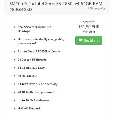
SM10-nA: 2x Intel Xeon E5-2650Lv4-64GB-RAM-
480GB-SSD
1 Tilgængelig
Start fra
151,50 EUR
Real Serverhardware, No
Desktops
Månedlig
Hardware individually changeable,
Bestil nu
please ask us!
2x Intel Xeon E5-2650Lv4 family
28 Cores / 56 Threads
64 GB REG ECC DDR4
1x 480 GB SSD
1 Gbit/s
Network Connectivity
20 TB Traffic incl. per month
up to 16 IPv4 addresses
IPv6 /64 Network