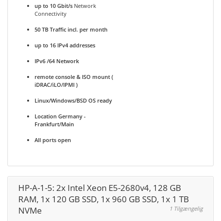
up to 10 Gbit/s
Network
Connectivity
50 TB Traffic incl. per month
up to 16 IPv4 addresses
IPv6 /64 Network
remote console & ISO mount (
iDRAC/iLO/IPMI )
Linux/Windows/BSD OS ready
Location Germany -
Frankfurt/Main
All ports open
HP-A-1-5: 2x Intel Xeon E5-2680v4, 128 GB
RAM, 1x 120 GB SSD, 1x 960 GB SSD, 1x 1 TB
NVMe
1 Tilgængelig