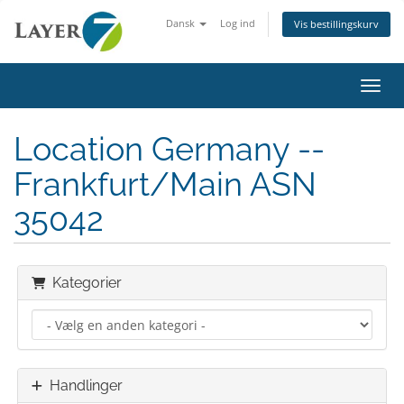
Dansk
Log ind
Vis bestillingskurv
Skift
Location Germany --
Frankfurt/Main ASN
35042
Kategorier
Handlinger