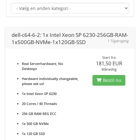
dell-c64-6-2: 1x Intel Xeon SP 6230-256GB-RAM-
1x500GB-NVMe-1x120GB-SSD
1 Tilgængelig
Start fra
181,50 EUR
Real Serverhardware, No
Desktops
Månedlig
Hardware individually changeable,
Bestil nu
please ask us!
1x Intel Xeon SP 6230
20 Cores / 40 Threads
256 GB RAM REG ECC
1x 500 GB NVMe
1x 120 GB SSD