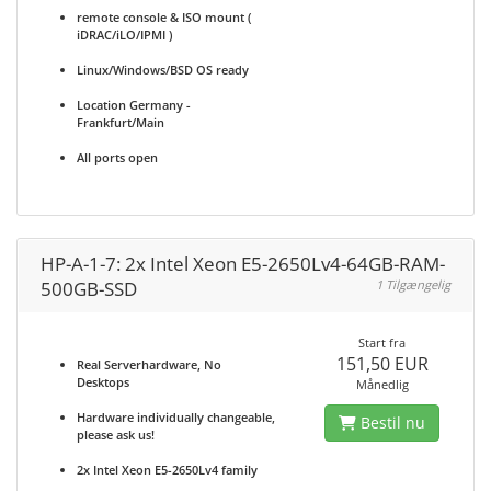
remote console & ISO mount (
iDRAC/iLO/IPMI )
Linux/Windows/BSD OS ready
Location Germany -
Frankfurt/Main
All ports open
HP-A-1-7: 2x Intel Xeon E5-2650Lv4-64GB-RAM-
500GB-SSD
1 Tilgængelig
Start fra
151,50 EUR
Real Serverhardware, No
Desktops
Månedlig
Hardware individually changeable,
Bestil nu
please ask us!
2x Intel Xeon E5-2650Lv4 family