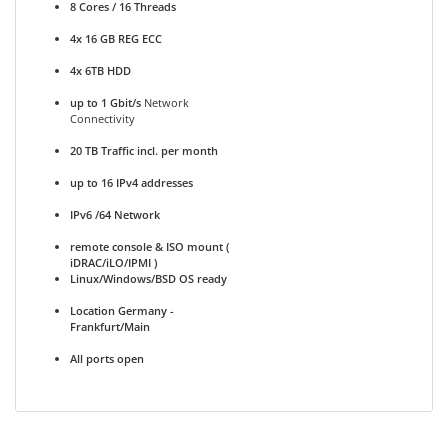
8 Cores / 16 Threads
4x 16 GB REG ECC
4x 6TB HDD
up to 1 Gbit/s
Network
Connectivity
20 TB Traffic incl. per month
up to 16 IPv4 addresses
IPv6 /64 Network
remote console & ISO mount (
iDRAC/iLO/IPMI )
Linux/Windows/BSD OS ready
Location Germany -
Frankfurt/Main
All ports open