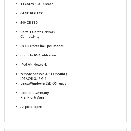
14 Cores / 28 Threads
64 GB REG ECC
500 GB SSD
up to 1 Gbit/s
Network
Connectivity
20 TB Traffic incl. per month
up to 16 IPv4 addresses
IPv6 /64 Network
remote console & ISO mount (
iDRAC/iLO/IPMI )
Linux/Windows/BSD OS ready
Location Germany -
Frankfurt/Main
All ports open