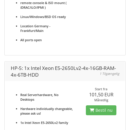
remote console & ISO mount (
iDRAC/iLO/IPMI )
Linux/Windows/BSD OS ready
Location Germany -
Frankfurt/Main
All ports open
HP-5: 1x Intel Xeon E5-2650Lv2-4x-16GB-RAM-
4x-6TB-HDD
1 Tilgængelig
Start fra
101,50 EUR
Real Serverhardware, No
Desktops
Månedlig
Hardware individually changeable,
Bestil nu
please ask us!
1x Intel Xeon E5-2650Lv2 family