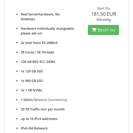
Start fra
181,50 EUR
Real Serverhardware, No
Desktops
Månedlig
Hardware individually changeable,
Bestil nu
please ask us!
2x Intel Xeon E5-2680v4
28 Cores / 56 Threads
128 GB REG ECC DDR4
1x 120 GB SSD
1x 960 GB SSD
1x 1 TB NVMe
1 Gbit/s
Network Connectivity
20 TB Traffic incl. per month
up to 16 IPv4 addresses
IPv6 /64 Network