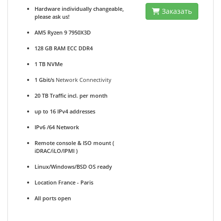
Hardware individually changeable,
Заказать
please ask us!
AM5 Ryzen 9 7950X3D
128 GB RAM ECC DDR4
1 TB NVMe
1 Gbit/s
Network Connectivity
20 TB Traffic incl. per month
up to 16 IPv4 addresses
IPv6 /64 Network
Remote console & ISO mount (
iDRAC/iLO/IPMI )
Linux/Windows/BSD OS ready
Location France - Paris
All ports open