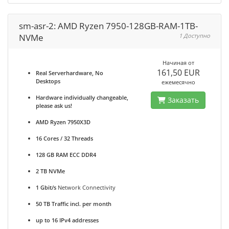
sm-asr-2: AMD Ryzen 7950-128GB-RAM-1TB-
NVMe
1 Доступно
Начиная от
161,50 EUR
Real Serverhardware, No
Desktops
ежемесячно
Hardware individually changeable,
Заказать
please ask us!
AMD Ryzen 7950X3D
16 Cores / 32 Threads
128 GB RAM ECC DDR4
2 TB NVMe
1 Gbit/s
Network Connectivity
50 TB Traffic incl. per month
up to 16 IPv4 addresses