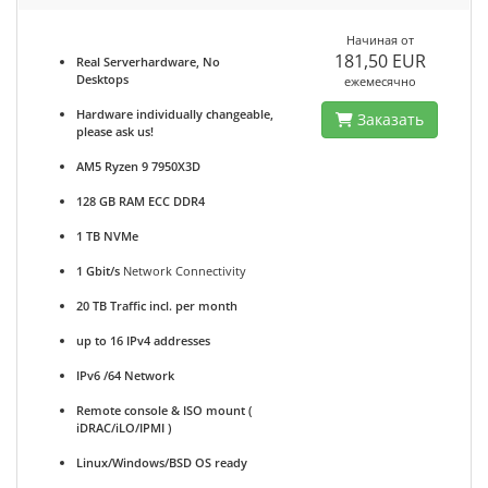
Начиная от
181,50 EUR
Real Serverhardware, No
Desktops
ежемесячно
Hardware individually changeable,
Заказать
please ask us!
AM5 Ryzen 9 7950X3D
128 GB RAM ECC DDR4
1 TB NVMe
1 Gbit/s
Network Connectivity
20 TB Traffic incl. per month
up to 16 IPv4 addresses
IPv6 /64 Network
Remote console & ISO mount (
iDRAC/iLO/IPMI )
Linux/Windows/BSD OS ready