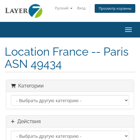
Русский
Вход
Просмотр корзины
Пере
Location France -- Paris
ASN 49434
Категории
Действия