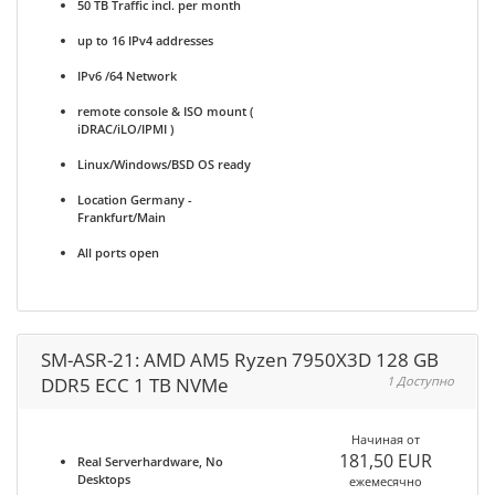
50 TB Traffic incl. per month
up to 16 IPv4 addresses
IPv6 /64 Network
remote console & ISO mount (
iDRAC/iLO/IPMI )
Linux/Windows/BSD OS ready
Location Germany -
Frankfurt/Main
All ports open
SM-ASR-21: AMD AM5 Ryzen 7950X3D 128 GB
DDR5 ECC 1 TB NVMe
1 Доступно
Начиная от
181,50 EUR
Real Serverhardware, No
Desktops
ежемесячно