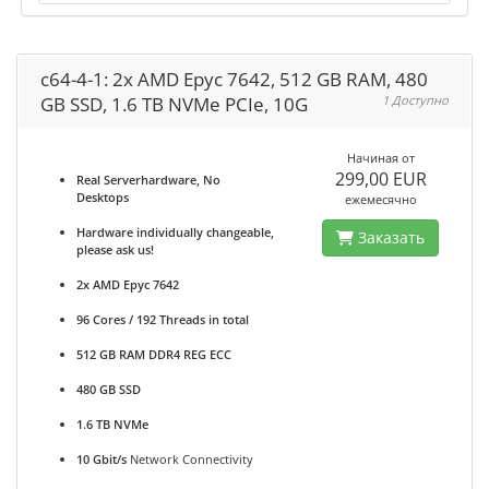
c64-4-1: 2x AMD Epyc 7642, 512 GB RAM, 480
GB SSD, 1.6 TB NVMe PCIe, 10G
1 Доступно
Начиная от
299,00 EUR
Real Serverhardware, No
Desktops
ежемесячно
Hardware individually changeable,
Заказать
please ask us!
2x AMD Epyc 7642
96 Cores / 192 Threads in total
512 GB RAM DDR4 REG ECC
480 GB SSD
1.6 TB NVMe
10 Gbit/s
Network Connectivity