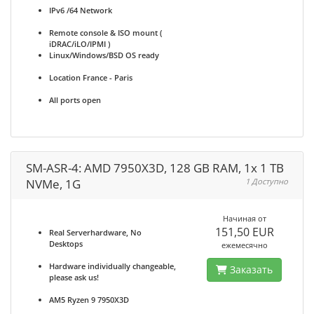
IPv6 /64 Network
Remote console & ISO mount (
iDRAC/iLO/IPMI )
Linux/Windows/BSD OS ready
Location France - Paris
All ports open
SM-ASR-4: AMD 7950X3D, 128 GB RAM, 1x 1 TB
NVMe, 1G
1 Доступно
Начиная от
151,50 EUR
Real Serverhardware, No
Desktops
ежемесячно
Hardware individually changeable,
Заказать
please ask us!
AM5 Ryzen 9 7950X3D