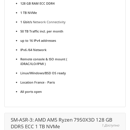
128 GB RAM ECC DDR4
1 TB NVMe
1 Gbit/s
Network Connectivity
50 TB Traffic incl. per month
up to 16 IPv4 addresses
IPv6 /64 Network
Remote console & ISO mount (
iDRAC/iLO/IPMI )
Linux/Windows/BSD OS ready
Location France - Paris
All ports open
SM-ASR-3: AMD AM5 Ryzen 7950X3D 128 GB
DDR5 ECC 1 TB NVMe
1 Доступно