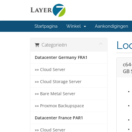
Startpagina
Winkel
Aankondigingen
Loc
Categorieën
Datacenter Germany FRA1
c64
»» Cloud Server
GB 
»» Cloud Storage Server
»» Bare Metal Server
»» Proxmox Backupspace
Datacenter France PAR1
»» Cloud Server