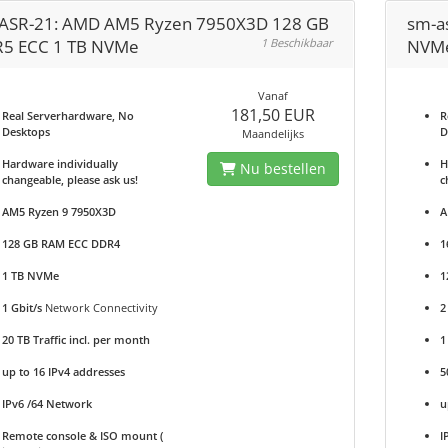
ASR-21: AMD AM5 Ryzen 7950X3D 128 GB
sm-a
5 ECC 1 TB NVMe
1 Beschikbaar
NVM
Vanaf
181,50 EUR
Real Serverhardware, No
R
Desktops
D
Maandelijks
Hardware individually
H
Nu bestellen
changeable, please ask us!
c
AM5 Ryzen 9 7950X3D
A
128 GB RAM ECC DDR4
1
1 TB NVMe
1
1 Gbit/s
Network Connectivity
2
20 TB Traffic incl. per month
1
up to 16 IPv4 addresses
5
IPv6 /64 Network
u
Remote console & ISO mount (
I