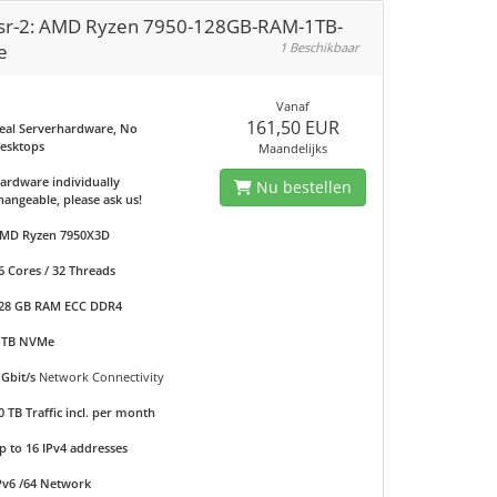
sr-2: AMD Ryzen 7950-128GB-RAM-1TB-
e
1 Beschikbaar
Vanaf
161,50 EUR
eal Serverhardware, No
esktops
Maandelijks
ardware individually
Nu bestellen
hangeable, please ask us!
MD Ryzen 7950X3D
6 Cores / 32 Threads
28 GB RAM ECC DDR4
 TB NVMe
 Gbit/s
Network Connectivity
0 TB Traffic incl. per month
p to 16 IPv4 addresses
Pv6 /64 Network