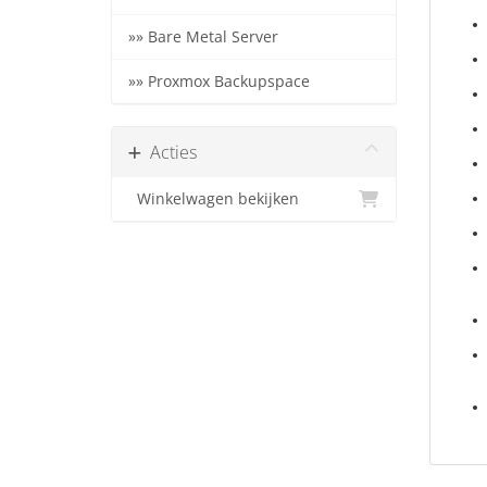
»» Bare Metal Server
»» Proxmox Backupspace
Acties
Winkelwagen bekijken