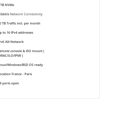
 TB NVMe
 Gbit/s
Network Connectivity
0 TB Traffic incl. per month
p to 16 IPv4 addresses
Pv6 /64 Network
emote console & ISO mount (
DRAC/iLO/IPMI )
inux/Windows/BSD OS ready
ocation France - Paris
ll ports open