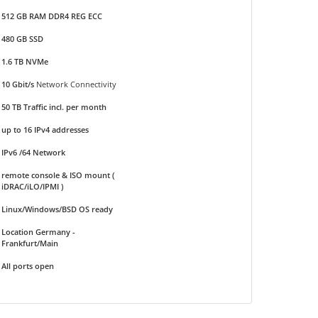
512 GB RAM DDR4 REG ECC
480 GB SSD
1.6 TB NVMe
10 Gbit/s
Network Connectivity
50 TB Traffic incl. per month
up to 16 IPv4 addresses
IPv6 /64 Network
remote console & ISO mount (
iDRAC/iLO/IPMI )
Linux/Windows/BSD OS ready
Location Germany -
Frankfurt/Main
All ports open