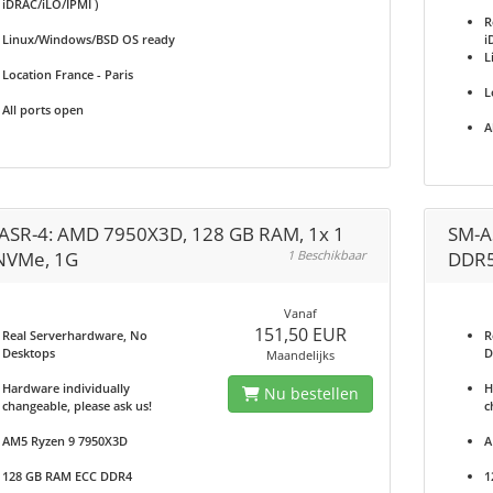
iDRAC/iLO/IPMI )
R
Linux/Windows/BSD OS ready
i
L
Location France - Paris
L
All ports open
A
ASR-4: AMD 7950X3D, 128 GB RAM, 1x 1
SM-A
NVMe, 1G
1 Beschikbaar
DDR5
Vanaf
151,50 EUR
Real Serverhardware, No
R
Desktops
D
Maandelijks
Hardware individually
H
Nu bestellen
changeable, please ask us!
c
AM5 Ryzen 9 7950X3D
A
128 GB RAM ECC DDR4
1