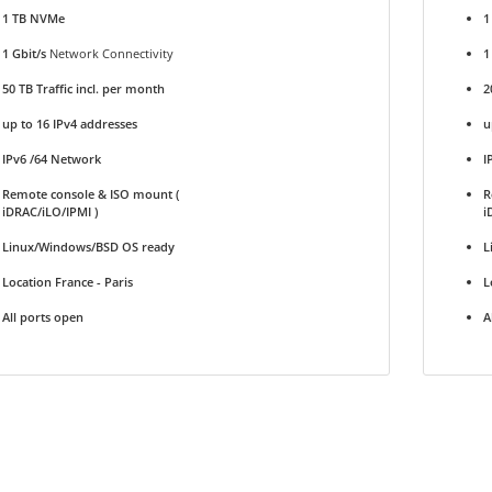
1 TB NVMe
1
1 Gbit/s
Network Connectivity
1
50 TB Traffic incl. per month
2
up to 16 IPv4 addresses
u
IPv6 /64 Network
I
Remote console & ISO mount (
R
iDRAC/iLO/IPMI )
i
Linux/Windows/BSD OS ready
L
Location France - Paris
L
All ports open
A