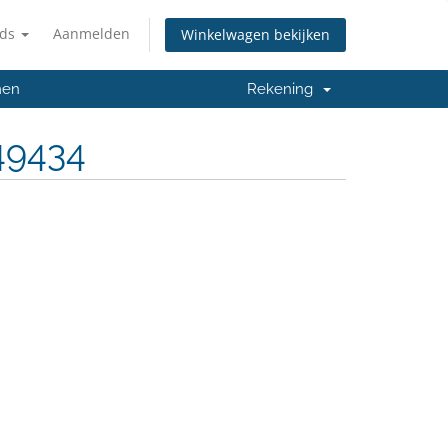
nds
Aanmelden
Winkelwagen bekijken
men
Rekening
49434