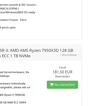
emote console & ISO mount (
DRAC/iLO/IPMI )
inux/Windows/BSD OS ready
ocation France - Paris
ll ports open
SR-3: AMD AM5 Ryzen 7950X3D 128 GB
 ECC 1 TB NVMe
1 Beschikbaar
Vanaf
181,50 EUR
eal Serverhardware, No
esktops
Maandelijks
ardware individually
Nu bestellen
hangeable, please ask us!
M5 Ryzen 9 7950X3D
28 GB RAM ECC DDR4