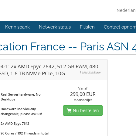
Nederla
Kennisbank
Netwerk status
Filialen
Contact opne
ation France -- Paris ASN 
-4-1: 2x AMD Epyc 7642, 512 GB RAM, 480
SSD, 1.6 TB NVMe PCIe, 10G
1 Beschikbaar
Vanaf
299,00 EUR
Real Serverhardware, No
Desktops
Maandelijks
Hardware individually
Nu bestellen
changeable, please ask us!
2x AMD Epyc 7642
96 Cores / 192 Threads in total