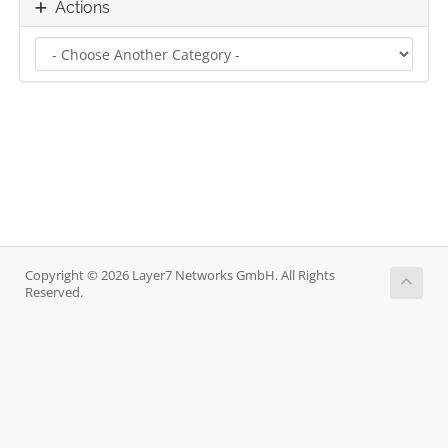
Actions
Copyright © 2026 Layer7 Networks GmbH. All Rights
Reserved.