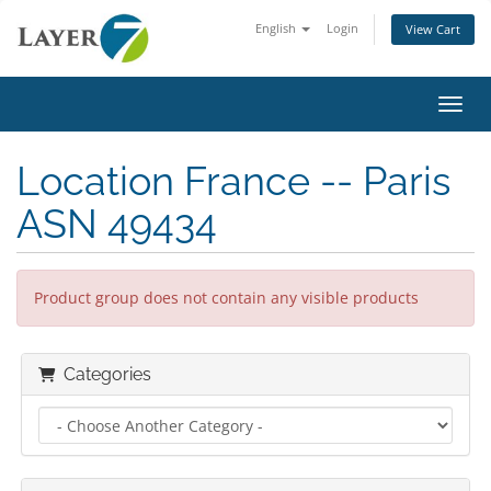
English
Login
View Cart
Toggl
Location France -- Paris
ASN 49434
Product group does not contain any visible products
Categories