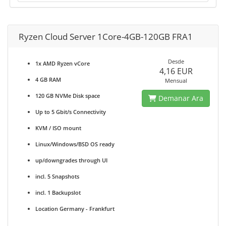
Ryzen Cloud Server 1Core-4GB-120GB FRA1
Desde
1x AMD Ryzen vCore
4,16 EUR
4 GB RAM
Mensual
120 GB NVMe Disk space
Demanar Ara
Up to 5 Gbit/s Connectivity
KVM / ISO mount
Linux/Windows/BSD OS ready
up/downgrades through UI
incl. 5 Snapshots
incl. 1 Backupslot
Location Germany - Frankfurt