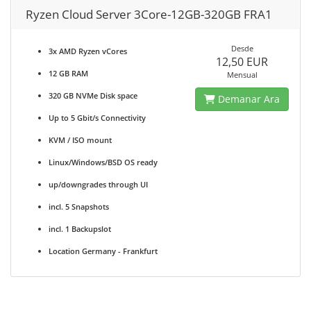
Ryzen Cloud Server 3Core-12GB-320GB FRA1
Desde
3x AMD Ryzen vCores
12,50 EUR
12 GB RAM
Mensual
320 GB NVMe Disk space
Demanar Ara
Up to 5 Gbit/s Connectivity
KVM / ISO mount
Linux/Windows/BSD OS ready
up/downgrades through UI
incl. 5 Snapshots
incl. 1 Backupslot
Location Germany - Frankfurt