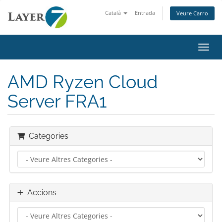
Català
Entrada
Veure Carro
Canvi
AMD Ryzen Cloud
Server FRA1
Categories
Accions