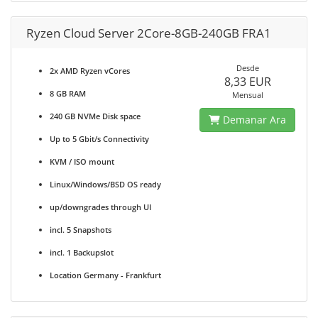
Ryzen Cloud Server 2Core-8GB-240GB FRA1
Desde
2x AMD Ryzen vCores
8,33 EUR
8 GB RAM
Mensual
240 GB NVMe Disk space
Demanar Ara
Up to 5 Gbit/s Connectivity
KVM / ISO mount
Linux/Windows/BSD OS ready
up/downgrades through UI
incl. 5 Snapshots
incl. 1 Backupslot
Location Germany - Frankfurt