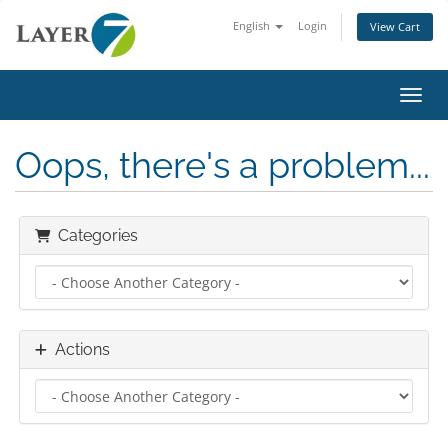
English
Login
View Cart
Toggl
Oops, there's a problem...
Categories
Actions