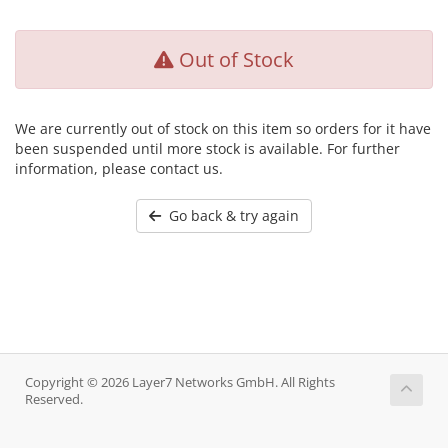
Out of Stock
We are currently out of stock on this item so orders for it have
been suspended until more stock is available. For further
information, please contact us.
Go back & try again
Copyright © 2026 Layer7 Networks GmbH. All Rights
Reserved.