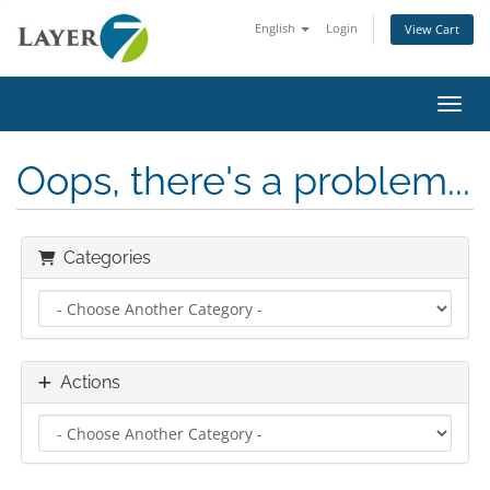
English
Login
View Cart
Toggl
Oops, there's a problem...
Categories
Actions