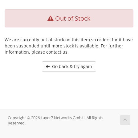
Out of Stock
We are currently out of stock on this item so orders for it have
been suspended until more stock is available. For further
information, please contact us.
Go back & try again
Copyright © 2026 Layer7 Networks GmbH. All Rights
Reserved.