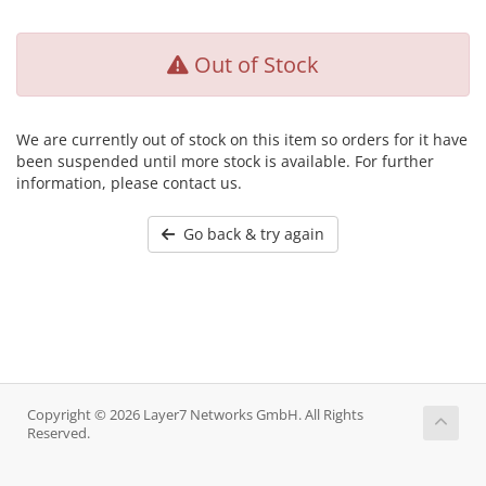
Out of Stock
We are currently out of stock on this item so orders for it have
been suspended until more stock is available. For further
information, please contact us.
Go back & try again
Copyright © 2026 Layer7 Networks GmbH. All Rights
Reserved.