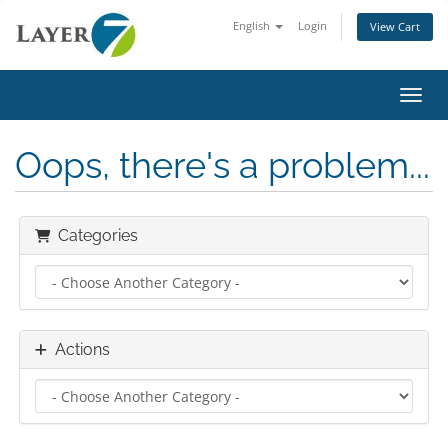
English
Login
View Cart
Toggl
Oops, there's a problem...
Categories
Actions