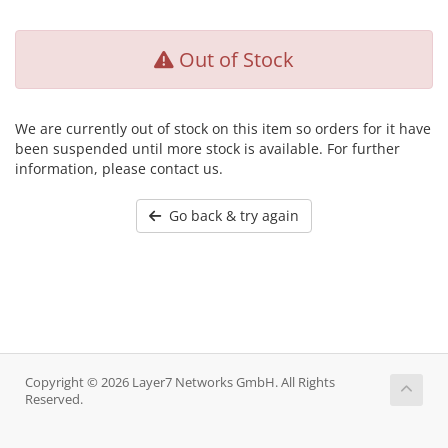
Out of Stock
We are currently out of stock on this item so orders for it have
been suspended until more stock is available. For further
information, please contact us.
Go back & try again
Copyright © 2026 Layer7 Networks GmbH. All Rights
Reserved.