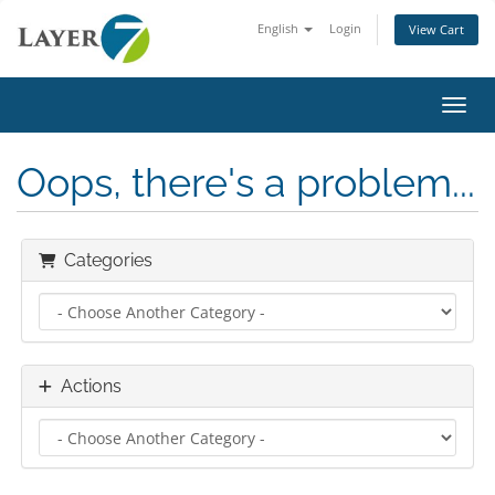
English
Login
View Cart
Toggl
Oops, there's a problem...
Categories
Actions