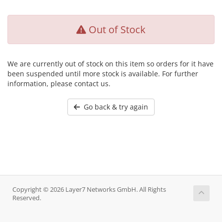
Out of Stock
We are currently out of stock on this item so orders for it have
been suspended until more stock is available. For further
information, please contact us.
Go back & try again
Copyright © 2026 Layer7 Networks GmbH. All Rights
Reserved.