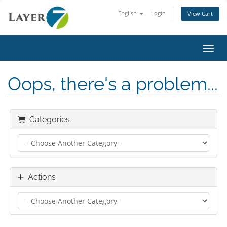
English
Login
View Cart
Toggl
Oops, there's a problem...
Categories
Actions