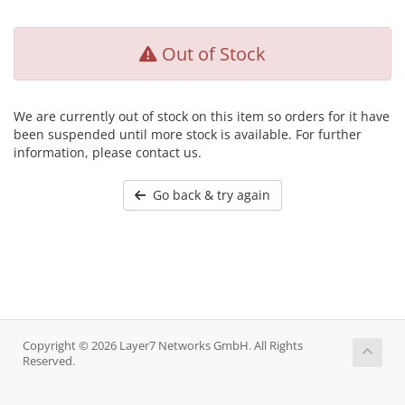
Out of Stock
We are currently out of stock on this item so orders for it have
been suspended until more stock is available. For further
information, please contact us.
Go back & try again
Copyright © 2026 Layer7 Networks GmbH. All Rights
Reserved.