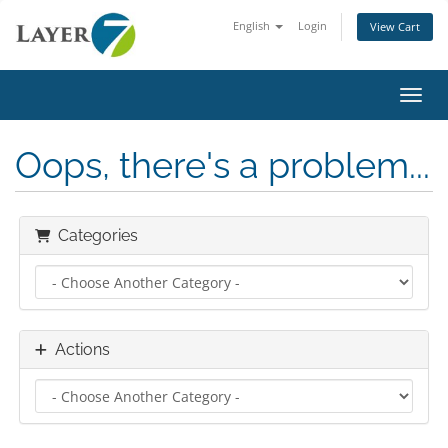
English
Login
View Cart
Toggl
Oops, there's a problem...
Categories
Actions