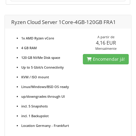
Ryzen Cloud Server 1Core-4GB-120GB FRA1
A partir de
1x AMD Ryzen vCore
4,16 EUR
4 GB RAM
Mensalmente
120 GB NVMe Disk space
Encomendar já!
Up to 5 Gbit/s Connectivity
KVM / ISO mount
Linux/Windows/BSD OS ready
up/downgrades through UI
incl. 5 Snapshots
incl. 1 Backupslot
Location Germany - Frankfurt