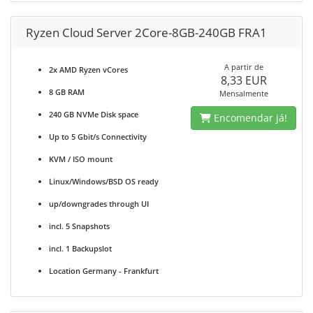
Ryzen Cloud Server 2Core-8GB-240GB FRA1
A partir de
2x AMD Ryzen vCores
8,33 EUR
8 GB RAM
Mensalmente
240 GB NVMe Disk space
Encomendar já!
Up to 5 Gbit/s Connectivity
KVM / ISO mount
Linux/Windows/BSD OS ready
up/downgrades through UI
incl. 5 Snapshots
incl. 1 Backupslot
Location Germany - Frankfurt