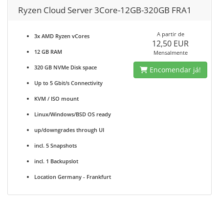
Ryzen Cloud Server 3Core-12GB-320GB FRA1
A partir de
3x AMD Ryzen vCores
12,50 EUR
12 GB RAM
Mensalmente
320 GB NVMe Disk space
Encomendar já!
Up to 5 Gbit/s Connectivity
KVM / ISO mount
Linux/Windows/BSD OS ready
up/downgrades through UI
incl. 5 Snapshots
incl. 1 Backupslot
Location Germany - Frankfurt