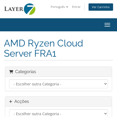
Português
Entrar
Ver Carrinho
Alter
AMD Ryzen Cloud
Server FRA1
Categorias
Acções