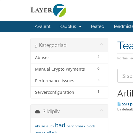
Avaleht
Kauplus
Teated
Teadmist
Te
Kategooriad
2
Abuses
Portaali a
0
Manual Crypto Payments
3
Performance issues
Arti
1
Serverconfiguration
SSH pa
By default
Sildipilv
bad
abuse
auth
benchmark
block