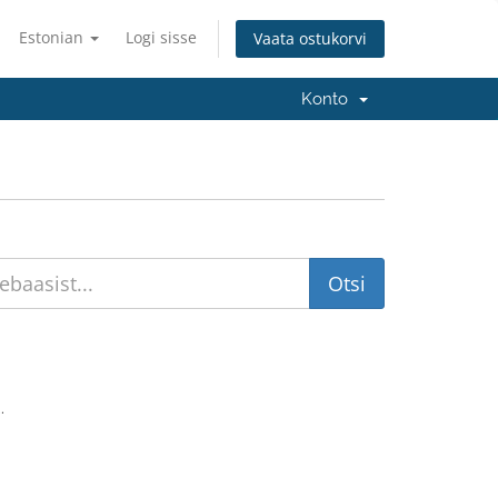
Estonian
Logi sisse
Vaata ostukorvi
Konto
.