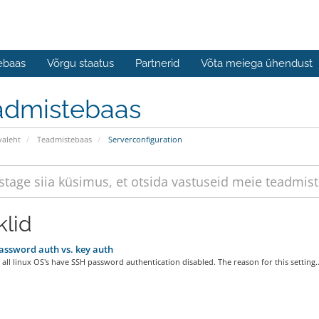
ebaas
Võrgu staatus
Partnerid
Võta meiega ühendust
admistebaas
valeht
Teadmistebaas
Serverconfiguration
klid
ssword auth vs. key auth
 all linux OS's have SSH password authentication disabled. The reason for this setting..