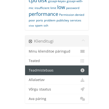
cpu
disk
gssapi-keyex
gssapi-with-
low
mic
insufficient
limit
password
performance
Permission denied
poor
ports
problem
publickey
services
spam
ssh
slow
Klienditugi
Minu klienditoe päringud
Teated
Teadmistebaas
Allalaetav
Võrgu staatus
Ava päring